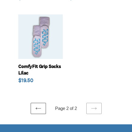
price
price
ComfyFit
Grip
Socks
Lilac
ComfyFit Grip Socks
Lilac
Regular
$19.50
price
Page 2 of 2
PREVIOUS
NEXT
PAGE
PAGE