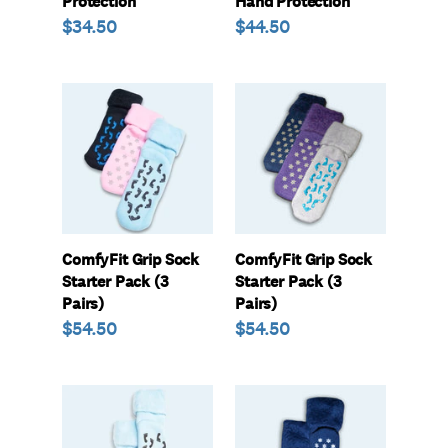
Protection
Hand Protection
Regular
$34.50
Regular
$44.50
price
price
ComfyFit
ComfyFit
Grip
Grip
Sock
Sock
Starter
Starter
Pack
Pack
(3
(3
Pairs)
Pairs)
ComfyFit Grip Sock
ComfyFit Grip Sock
Starter Pack (3
Starter Pack (3
Pairs)
Pairs)
Regular
$54.50
Regular
$54.50
price
price
ComfyFit
ComfyFit
Grip
Grip
Socks
Socks