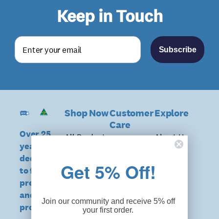
Keep in Touch
Subscribe
Shop Now
Customer
Explore
Care
Over 25
All Products
About Us
years of
Delivery &
Shop
Benefits
dedication
Returns
Get 5% Off!
Unisex
to falls
Facility
DVA & NDIS
prevention
Shop Mens
Orders
Eligible
and hip
Starter
News &
Join our community and receive 5% off
Orders
protection
your first order.
Packs
Media