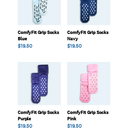
Blue
Navy
ComfyFit Grip Socks
ComfyFit Grip Socks
Blue
Navy
Regular
$19.50
Regular
$19.50
price
price
ComfyFit
ComfyFit
Grip
Grip
Socks
Socks
Purple
Pink
ComfyFit Grip Socks
ComfyFit Grip Socks
Purple
Pink
Regular
$19.50
Regular
$19.50